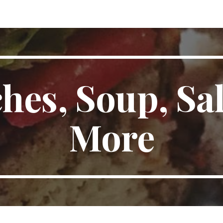
ip to main content
Skip to navigat
hes, Soup, Sal
More