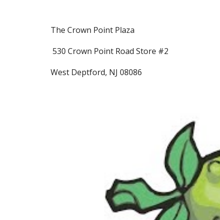
The Crown Point Plaza
530 Crown Point Road Store #2
West Deptford, NJ 08086