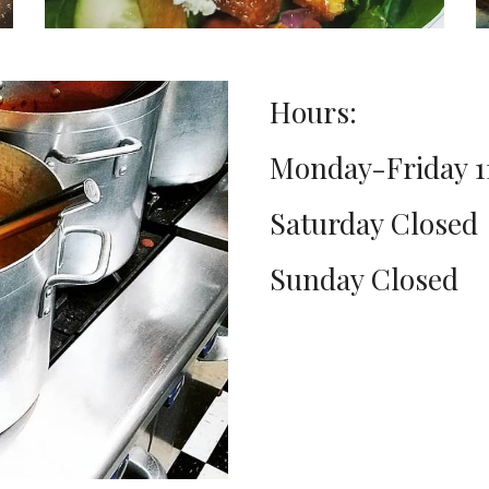
Hours:
Monday-Friday 
Saturday Closed
Sunday Closed