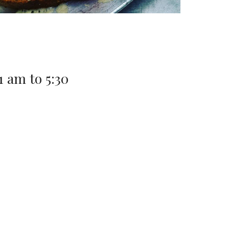
11 am to 5:30