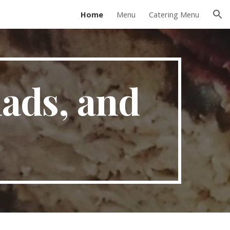
Home
Menu
Catering Menu
ion
ads, and