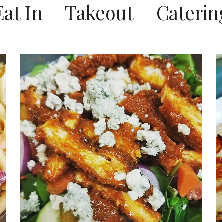
Eat In Takeout Caterin