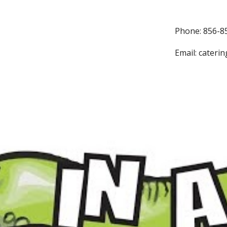
Phone: 856-8
Email: cateri