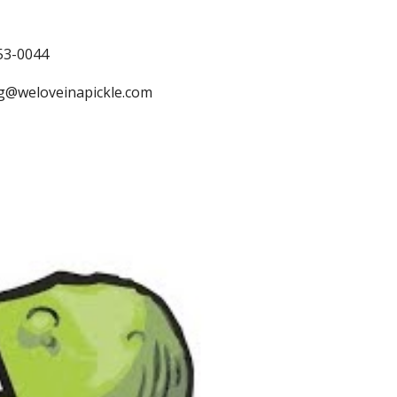
53-0044
ng@weloveinapickle.com