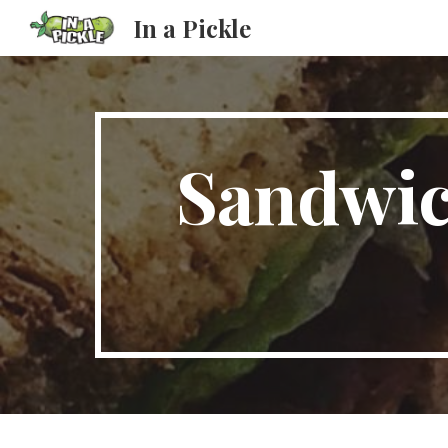
In a Pickle
Sk
Sandwic